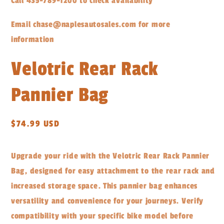
Call 435-789-1200 to check availability
Email chase@naplesautosales.com for more
information
Velotric Rear Rack
Pannier Bag
Regular
$74.99 USD
price
Upgrade your ride with the Velotric Rear Rack Pannier
Bag, designed for easy attachment to the rear rack and
increased storage space. This pannier bag enhances
versatility and convenience for your journeys. Verify
compatibility with your specific bike model before