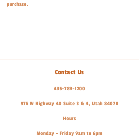
purchase.
Share
Contact Us
435-789-1200
975 W Highway 40 Suite 3 & 4, Utah 84078
Hours
Monday - Friday 9am to 6pm