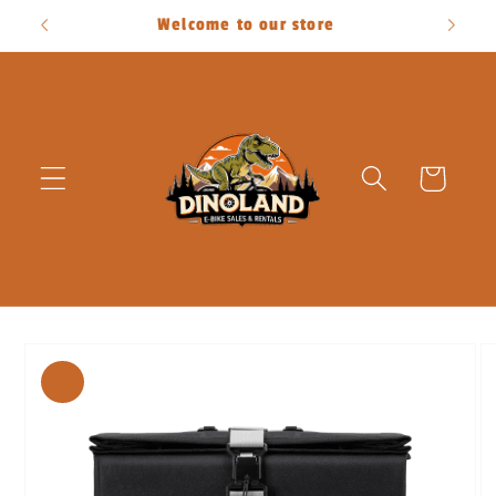
Skip to
Welcome to our store
content
Cart
Skip to
product
information