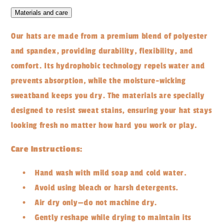
Materials and care
Our hats are made from a premium blend of polyester
and spandex, providing durability, flexibility, and
comfort. Its hydrophobic technology repels water and
prevents absorption, while the moisture-wicking
sweatband keeps you dry. The materials are specially
designed to resist sweat stains, ensuring your hat stays
looking fresh no matter how hard you work or play.
Care Instructions:
Hand wash with mild soap and cold water.
Avoid using bleach or harsh detergents.
Air dry only—do not machine dry.
Gently reshape while drying to maintain its