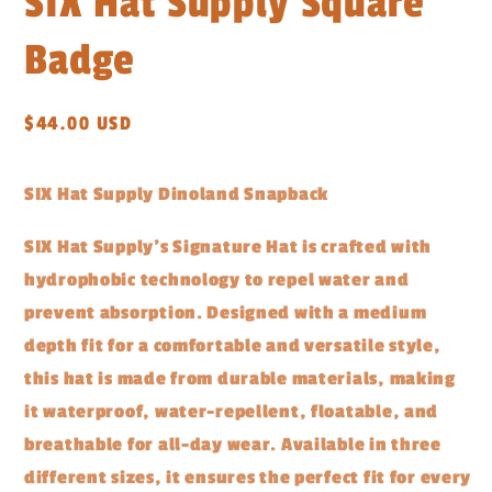
SIX Hat Supply Square
Badge
Regular
$44.00 USD
price
SIX Hat Supply Dinoland Snapback
SIX Hat Supply's Signature Hat is crafted with
hydrophobic technology to repel water and
prevent absorption. Designed with a medium
depth fit for a comfortable and versatile style,
this hat is made from durable materials, making
it waterproof, water-repellent, floatable, and
breathable for all-day wear. Available in three
different sizes, it ensures the perfect fit for every