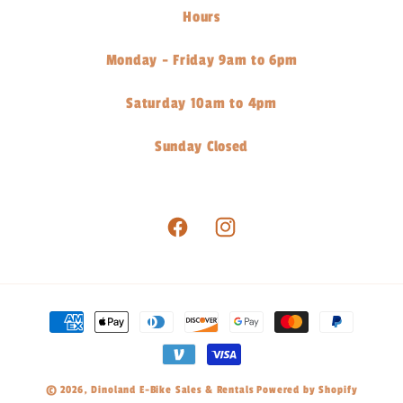
Hours
Monday - Friday 9am to 6pm
Saturday 10am to 4pm
Sunday Closed
Facebook
Instagram
Payment
methods
© 2026,
Dinoland E-Bike Sales & Rentals
Powered by Shopify