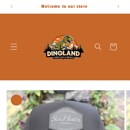
Skip to
Welcome to our store
content
Cart
Skip to
product
information