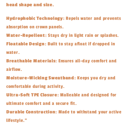
head shape and size.
Hydrophobic Technology
: Repels water and prevents
absorption on crown panels.
Water-Repellent
: Stays dry in light rain or splashes.
Floatable Design
: Built to stay afloat if dropped in
water.
Breathable Materials
: Ensures all-day comfort and
airflow.
Moisture-Wicking Sweatband
: Keeps you dry and
comfortable during activity.
Ultra-Soft TPE Closure
: Malleable and designed for
ultimate comfort and a secure fit.
Durable Construction
: Made to withstand your active
lifestyle."