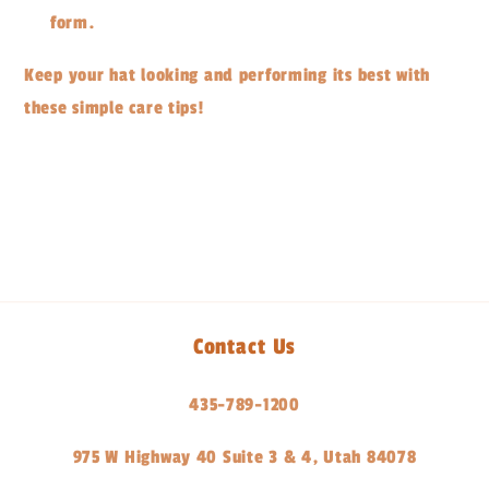
form.
Keep your hat looking and performing its best with
these simple care tips!
Share
Contact Us
435-789-1200
975 W Highway 40 Suite 3 & 4, Utah 84078