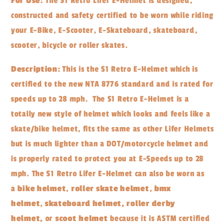
For Use:
The S1 Retro Lifer E-Helmet is designed,
constructed and safety certified to be worn while riding
your E-Bike, E-Scooter, E-Skateboard, skateboard,
scooter, bicycle or roller skates.
Description:
This is the S1 Retro E-Helmet which is
certified to the new NTA 8776 standard and is rated for
speeds up to 28 mph. The S1 Retro E-Helmet is a
totally new style of helmet which looks and feels like a
skate/bike helmet, fits the same as other Lifer Helmets
but is much lighter than a DOT/motorcycle helmet and
is properly rated to protect you at E-Speeds up to 28
mph. The S1 Retro Lifer E-Helmet can also be worn as
a
bike helmet
,
roller skate helmet
,
bmx
helmet
,
skateboard helmet, roller derby
helmet,
or
scoot
helmet
because it is ASTM certified