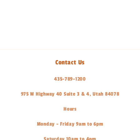
Share
Contact Us
435-789-1200
975 W Highway 40 Suite 3 & 4, Utah 84078
Hours
Monday - Friday 9am to 6pm
Saturday 10am to 4pm