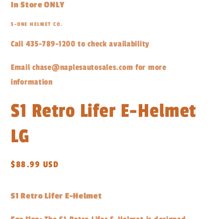
In Store ONLY
S-ONE HELMET CO.
Call 435-789-1200 to check availability
Email chase@naplesautosales.com for more
information
S1 Retro Lifer E-Helmet
LG
Regular
$88.99 USD
price
S1 Retro Lifer E-Helmet