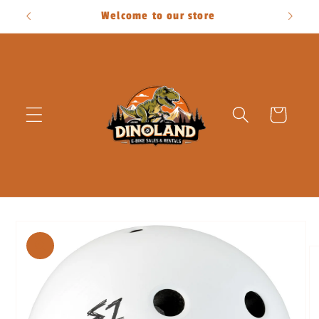
Skip to
Welcome to our store
content
Cart
Skip to
product
information