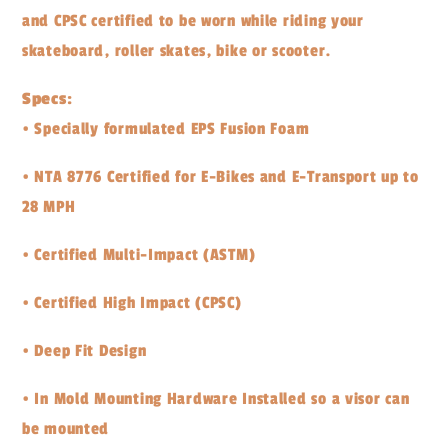
and CPSC certified to be worn while riding your
skateboard, roller skates, bike or scooter.
Specs:
• Specially formulated EPS Fusion Foam
• NTA 8776 Certified for E-Bikes and E-Transport up to
28 MPH
• Certified Multi-Impact (ASTM)
• Certified High Impact (CPSC)
• Deep Fit Design
• In Mold Mounting Hardware Installed so a visor can
be mounted