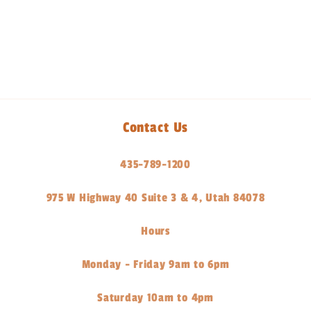
Share
Contact Us
435-789-1200
975 W Highway 40 Suite 3 & 4, Utah 84078
Hours
Monday - Friday 9am to 6pm
Saturday 10am to 4pm