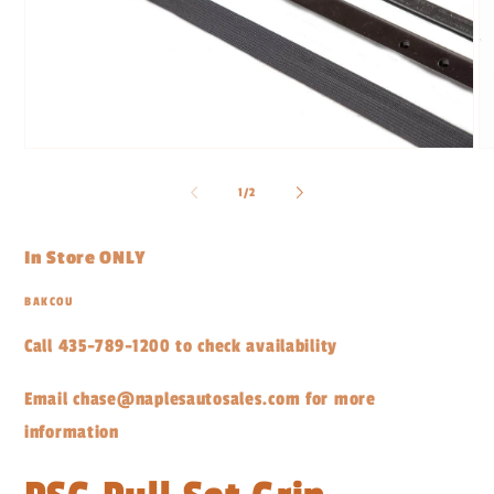
Open
O
media
me
1
2
of
1
/
2
in
in
modal
mo
In Store ONLY
BAKCOU
Call 435-789-1200 to check availability
Email chase@naplesautosales.com for more
information