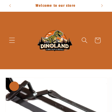
Skip to
Welcome to our store
content
Cart
Skip to
product
information