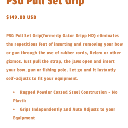
PSG Pull Set Grip
Regular
$149.00 USD
price
PSG Pull Set Grip
(formerly Gator Gripp HD)
eliminates
the repetitious feat of inserting and removing your bow
or gun through the use of rubber cords, Velcro or other
gizmos. Just pull the strap, the jaws open and insert
your bow, gun or fishing pole. Let go and it instantly
self-adjusts to fit your equipment.
Rugged Powder Coated Steel Construction – No
Plastic
Grips Independently and Auto Adjusts to your
Equipment