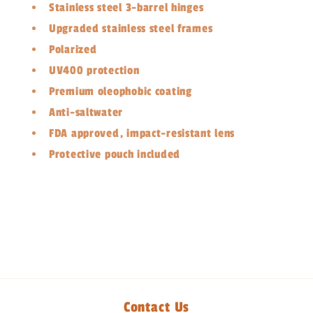
Stainless steel 3-barrel hinges
Upgraded stainless steel frames
Polarized
UV400 protection
Premium oleophobic coating
Anti-saltwater
FDA approved, impact-resistant lens
Protective pouch included
Share
Contact Us