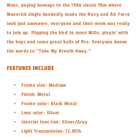
Mavs, paying homage to the 1986 classic film where
Maverick single handedly made the Navy and Air Force
look just awesome, everyone and their mom was ready
to join up. Flipping the bird to some MiGs, playin' with
the boys and some great balls of fire. Everyone knows
the words to "Take My Breath Away."
FEATURES INCLUDE
Frame size: Medium
Finish: Metal
Frame color: Black Metal
Lens color: Silver
Interior lens tint: Silver/Gray
Light Transmission: 12.85%