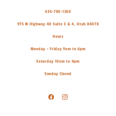
435-789-1200
975 W Highway 40 Suite 3 & 4, Utah 84078
Hours
Monday - Friday 9am to 6pm
Saturday 10am to 4pm
Sunday Closed
Facebook
Instagram