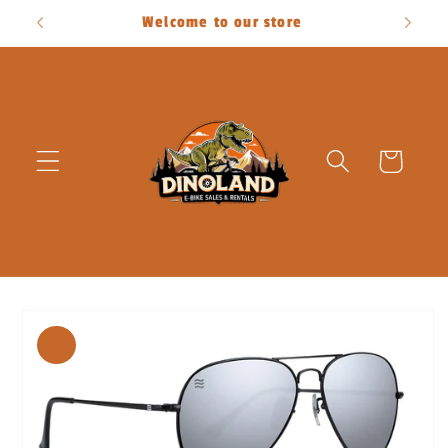
Skip to
Welcome to our store
content
Cart
Skip to
product
information