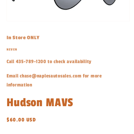
Open
media
1
in
In Store ONLY
modal
NEVEN
Call 435-789-1200 to check availability
Email chase@naplesautosales.com for more
information
Hudson MAVS
Regular
$60.00 USD
price