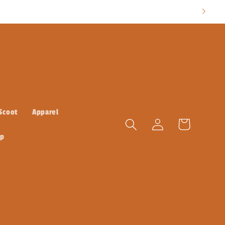
 Scoot
Apparel
Log
Cart
in
ap