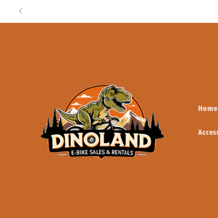
Skip to
content
Home
Acces