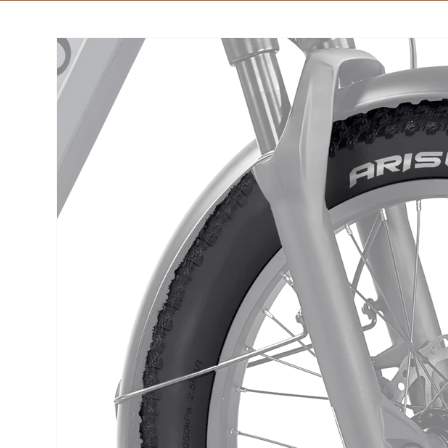
Skip to
product
information