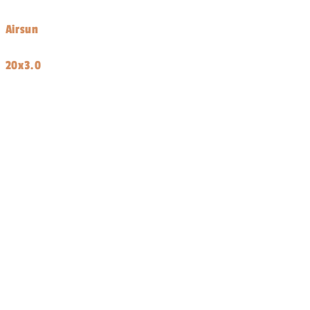
price
Airsun
20x3.0
Share