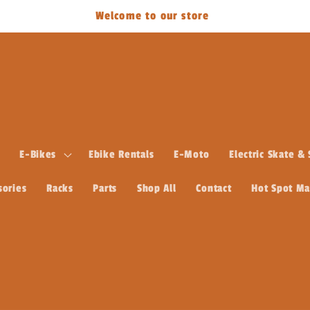
Welcome to our store
E-Bikes
Ebike Rentals
E-Moto
Electric Skate &
sories
Racks
Parts
Shop All
Contact
Hot Spot M