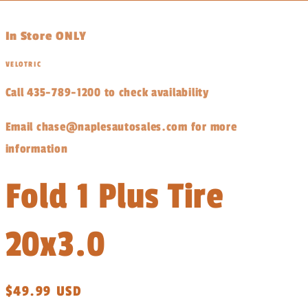
In Store ONLY
VELOTRIC
Call 435-789-1200 to check availability
Email chase@naplesautosales.com for more
information
Fold 1 Plus Tire
20x3.0
Regular
$49.99 USD