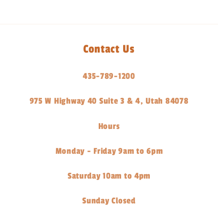
Contact Us
435-789-1200
975 W Highway 40 Suite 3 & 4, Utah 84078
Hours
Monday - Friday 9am to 6pm
Saturday 10am to 4pm
Sunday Closed