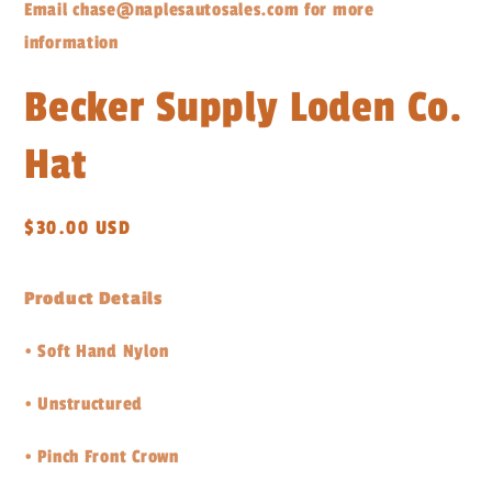
Email chase@naplesautosales.com for more
information
Becker Supply Loden Co.
Hat
Regular
$30.00 USD
price
Product Details
•
Soft Hand Nylon
•
Unstructured
•
Pinch Front Crown