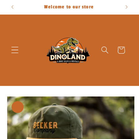
Skip to
Welcome to our store
content
Cart
Skip to
product
information