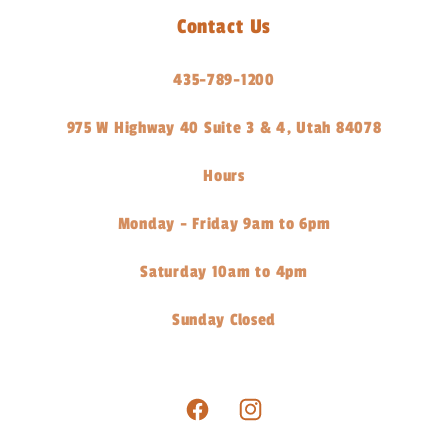
Contact Us
435-789-1200
975 W Highway 40 Suite 3 & 4, Utah 84078
Hours
Monday - Friday 9am to 6pm
Saturday 10am to 4pm
Sunday Closed
Facebook
Instagram