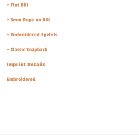
•
Flat Bill
•
5mm Rope on Bill
•
Embroidered Eyelets
•
Classic Snapback
Imprint Details
Embroidered
Share