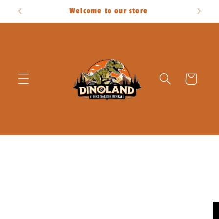
Skip to
Welcome to our store
content
Cart
Skip to
product
information