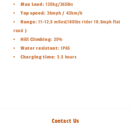
Max Load:
120kg/265lbs
Top speed:
26mph / 42km/h
Range:
11-12.5 miles(180lbs rider 18.5mph flat
road )
Hill Climbing:
25%
Water resistant:
IP65
Charging time:
3.5 hours
Share
Contact Us