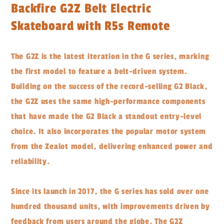
Backfire G2Z Belt Electric
Skateboard with R5s Remote
The G2Z is the latest iteration in the G series, marking
the first model to feature a belt-driven system.
Building on the success of the record-selling G2 Black,
the G2Z uses the same high-performance components
that have made the G2 Black a standout entry-level
choice. It also incorporates the popular motor system
from the Zealot model, delivering enhanced power and
reliability.
Since its launch in 2017, the G series has sold over one
hundred thousand units, with improvements driven by
feedback from users around the globe. The G2Z