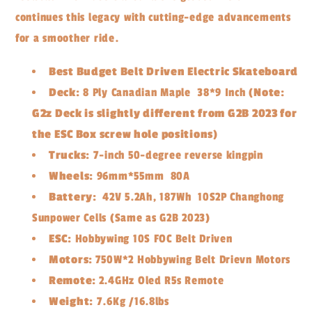
continues this legacy with cutting-edge advancements
for a smoother ride.
Best Budget Belt Driven Electric Skateboard
Deck:
8 Ply Canadian Maple 38*9 Inch (
Note:
G2z Deck is slightly different from G2B 2023 for
the ESC Box screw hole positions
)
Trucks:
7-inch 50-degree reverse kingpin
Wheels:
96mm*55mm 80A
Battery:
42V 5.2Ah, 187Wh 10S2P Changhong
Sunpower Cells (Same as G2B 2023)
ESC:
Hobbywing 10S FOC Belt Driven
Motors:
750W*2 Hobbywing Belt Drievn Motors
Remote:
2.4GHz Oled R5s Remote
Weight:
7.6Kg /16.8lbs