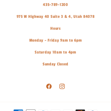
435-789-1200
975 W Highway 40 Suite 3 & 4, Utah 84078
Hours
Monday - Friday 9am to 6pm
Saturday 10am to 4pm
Sunday Closed
Facebook
Instagram
Payment