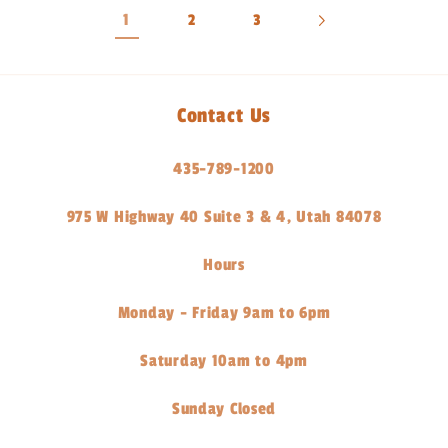
1
2
3
Contact Us
435-789-1200
975 W Highway 40 Suite 3 & 4, Utah 84078
Hours
Monday - Friday 9am to 6pm
Saturday 10am to 4pm
Sunday Closed