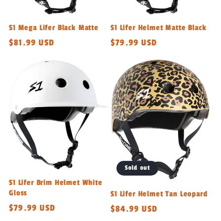
S1 Mega Lifer Black Matte
S1 Lifer Helmet Matte Black
Regular
$81.99 USD
Regular
$79.99 USD
price
price
Sold out
S1 Lifer Brim Helmet White
Gloss
S1 Lifer Helmet Tan Leopard
Regular
$79.99 USD
Regular
$84.99 USD